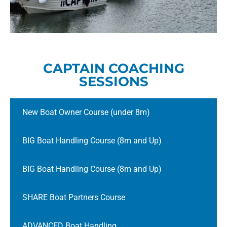
CAPTAIN COACHING
SESSIONS
New Boat Owner Course (under 8m)
BIG Boat Handling Course (8m and Up)
BIG Boat Handling Course (8m and Up)
SHARE Boat Partners Course
ADVANCED Boat Handling