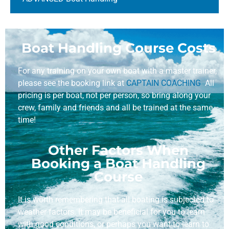
Boat Handling Course Costs
For any training on your own boat with a master trainer,
please see the booking link at
CAPTAIN COACHING
All
pricing is per boat, not per person, so bring along your
crew, family and friends and all be trained at the same
time!
Other Factors When
Booking a Boat Handling
Course
It is worth remembering that all boating is subjected to
weather factors. It may be beneficial for you to learn
with good conditions, or perhaps you want to learn to