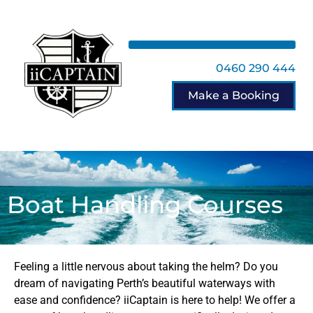
0460 290 444
Make a Booking
Boat Handling Courses
Feeling a little nervous about taking the helm? Do you
dream of navigating Perth’s beautiful waterways with
ease and confidence? iiCaptain is here to help! We offer a