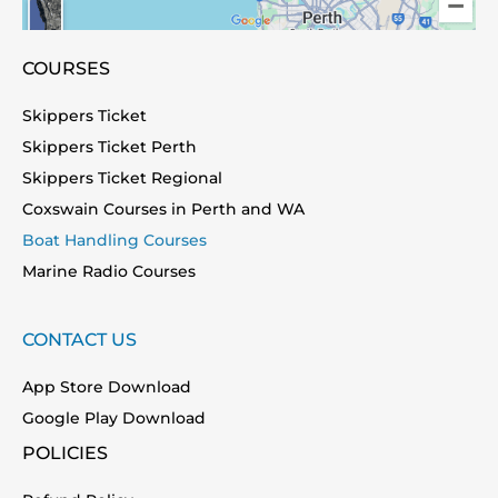
COURSES
Skippers Ticket
Skippers Ticket Perth
Skippers Ticket Regional
Coxswain Courses in Perth and WA
Boat Handling Courses
Marine Radio Courses
CONTACT US
App Store Download
Google Play Download
POLICIES