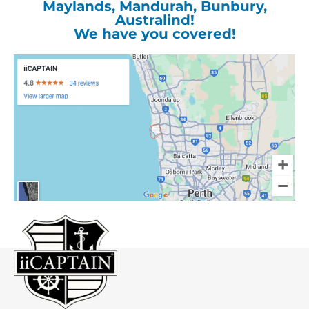
Maylands, Mandurah, Bunbury,
Australind!
We have you covered!