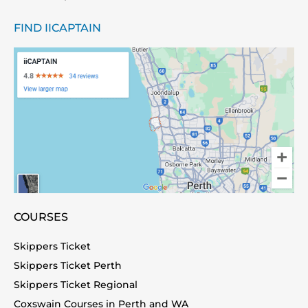
FIND IICAPTAIN
COURSES
Skippers Ticket
Skippers Ticket Perth
Skippers Ticket Regional
Coxswain Courses in Perth and WA