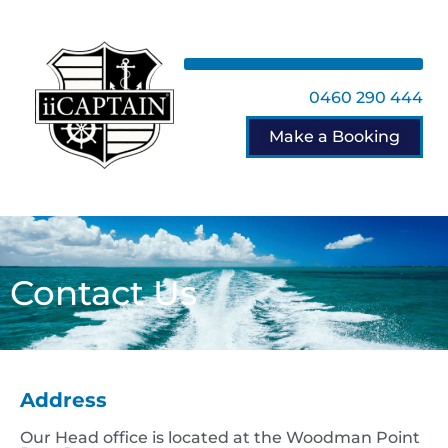
0460 290 444
Make a Booking
Contact Us
Address
Our Head office is located at the Woodman Point