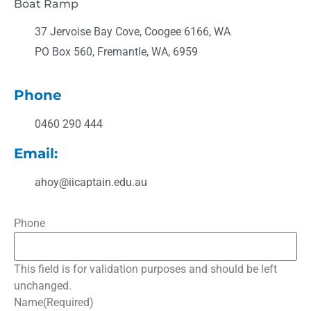
Boat Ramp
37 Jervoise Bay Cove, Coogee 6166, WA
PO Box 560, Fremantle, WA, 6959
Phone
0460 290 444
Email:
ahoy@iicaptain.edu.au
Phone
This field is for validation purposes and should be left
unchanged.
Name
(Required)