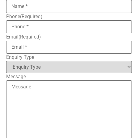
Phone
(Required)
Email
(Required)
Enquiry Type
Message