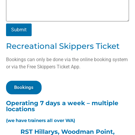
Submit
Recreational Skippers Ticket
Bookings can only be done via the online booking system
or via the Free Skippers Ticket App.
Bookings
Operating 7 days a week – multiple
locations
(we have trainers all over WA)
RST Hillarys, Woodman Point,