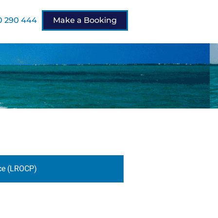
 290 444
Make a Booking
ce (LROCP)