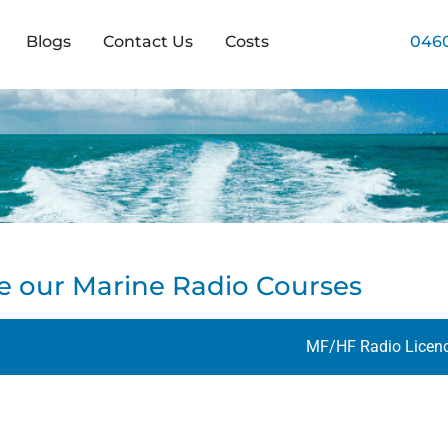
Blogs
Contact Us
Costs
0460
e our Marine Radio Courses
MF/HF Radio Licen