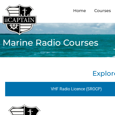
Home
Courses
Marine Radio Courses
Explor
VHF Radio Licence (SROCP)