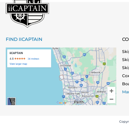
FIND IICAPTAIN
CO
Ski
Ski
Ski
Co
Bo
Mar
Copyr