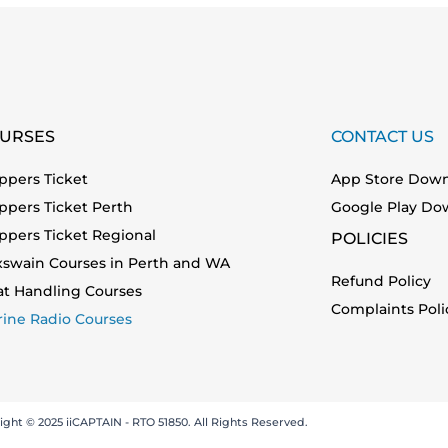
URSES
CONTACT US
ppers Ticket
App Store Dow
ppers Ticket Perth
Google Play Do
ppers Ticket Regional
POLICIES
xswain Courses in Perth and WA
Refund Policy
at Handling Courses
Complaints Poli
ine Radio Courses
ight © 2025 iiCAPTAIN - RTO 51850. All Rights Reserved.