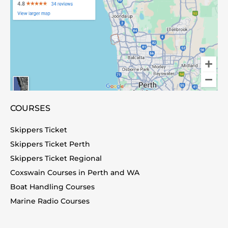
COURSES
Skippers Ticket
Skippers Ticket Perth
Skippers Ticket Regional
Coxswain Courses in Perth and WA
Boat Handling Courses
Marine Radio Courses