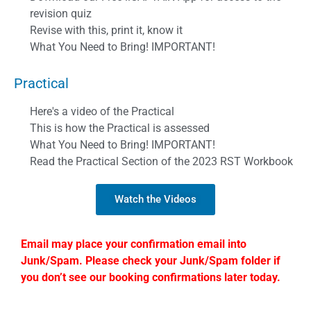
revision quiz
Revise with this, print it, know it
What You Need to Bring! IMPORTANT!
Practical
Here's a video of the Practical
This is how the Practical is assessed
What You Need to Bring! IMPORTANT!
Read the Practical Section of the 2023 RST Workbook
Watch the Videos
Email may place your confirmation email into
Junk/Spam. Please check your Junk/Spam folder if
you don’t see our booking confirmations later today.