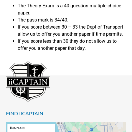
The Theory Exam is a 40 question multiple choice
paper.
The pass mark is 34/40.
If you score between 30 – 33 the Dept of Transport
allow us to offer you another paper if time permits.
If you score less than 30 they do not allow us to
offer you another paper that day.
FIND IICAPTAIN