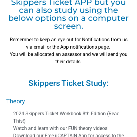
Skippers Ticket APP but you
can also study using the
below options on a computer
screen.
Remember to keep an eye out for Notifications from us
via email or the App notifications page.
You will be allocated an assessor and we will send you
their details.
Skippers Ticket Study:
Theory
2024 Skippers Ticket Workbook 8th Edition (Read
This!)
Watch and learn with our FUN theory videos!
Download our Free iiCAPTAIN App for access to the