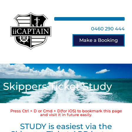
0460 290 444
Make a Booking
Skippers Ticket Study
Press Ctrl + D or Cmd + D(for iOS) to bookmark this page
and visit it in future easily.
STUDY is easiest via the