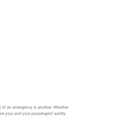
nt of an emergency is another. Whether
ure your and your passengers’ safety.