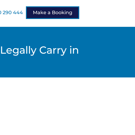
 290 444
Make a Booking
Legally Carry in