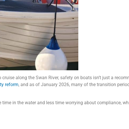
cruise along the Swan River, safety on boats isn’t just a recomme
ety reform
, and as of January 2026, many of the transition peri
 time in the water and less time worrying about compliance, wh