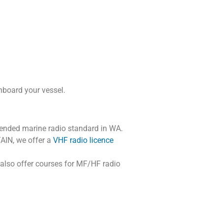
onboard your vessel.
ended marine radio standard in WA.
AIN, we offer a
VHF radio licence
 also offer courses for MF/HF radio