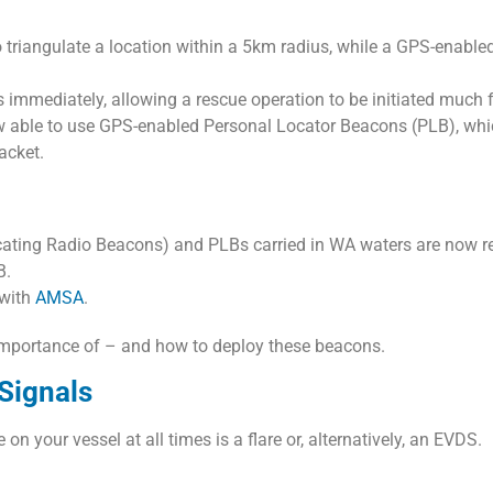
o triangulate a location within a 5km radius, while a GPS-enabl
 immediately, allowing a rescue operation to be initiated much 
 able to use GPS-enabled Personal Locator Beacons (PLB), whic
jacket.
cating Radio Beacons) and PLBs carried in WA waters are now r
B.
 with
AMSA
.
 importance of – and how to deploy these beacons.
 Signals
n your vessel at all times is a flare or, alternatively, an EVDS.