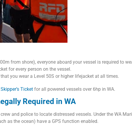
0m from shore), everyone aboard your vessel is required to wear
cket for every person on the vessel.
 that you wear a Level 50S or higher lifejacket at all times.
 Skipper’s Ticket
for all powered vessels over 6hp in WA.
egally Required in WA
y crew and police to locate distressed vessels. Under the WA Mari
(such as the ocean) have a GPS function enabled.