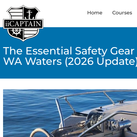
Home
Courses
The Essential Safety Gear
WA Waters (2026 Update