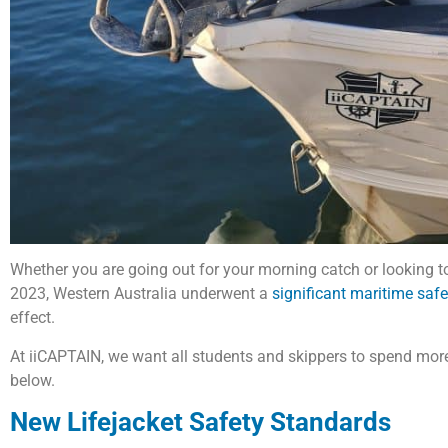
Whether you are going out for your morning catch or looking to 
2023, Western Australia underwent a
significant maritime saf
effect.
At iiCAPTAIN, we want all students and skippers to spend more
below.
New Lifejacket Safety Standards