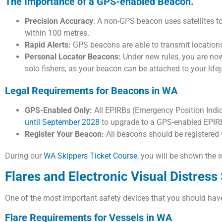
The Importance of a GPS-enabled Beacon.
Precision Accuracy
: A non-GPS beacon uses satellites t
within 100 metres.
Rapid Alerts:
GPS beacons are able to transmit locations
Personal Locator Beacons:
Under new rules, you are now
solo fishers, as your beacon can be attached to your life
Legal Requirements for Beacons in WA
GPS-Enabled Only:
All EPIRBs (Emergency Position Indi
until September 2028
to upgrade to a GPS-enabled EPIR
Register Your Beacon:
All beacons should be registered
During our
WA Skippers Ticket Course
, you will be shown the
Flares and Electronic Visual Distress
One of the most important safety devices that you should have o
Flare Requirements for Vessels in WA