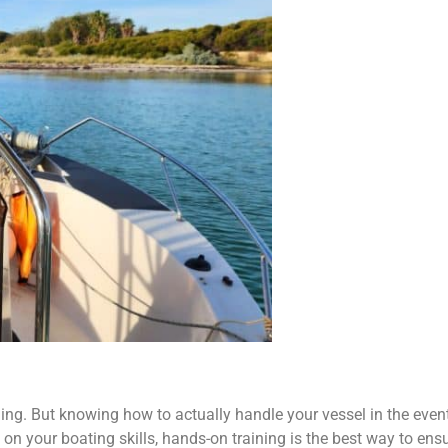
thing. But knowing how to actually handle your vessel in the eve
on your boating skills, hands-on training is the best way to ens