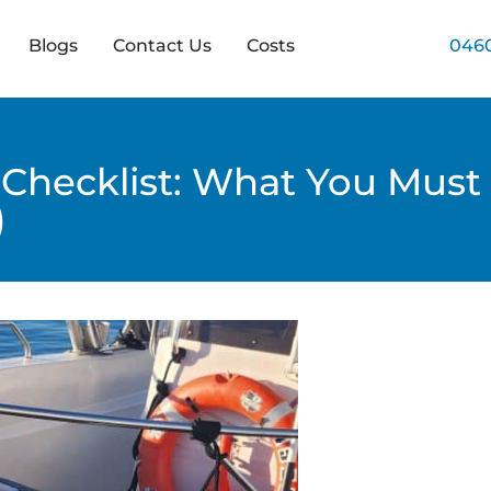
Blogs
Contact Us
Costs
0460
 Checklist: What You Must 
)