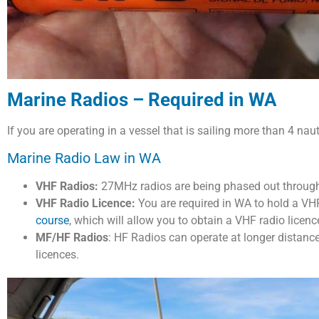
Marine Radios – Required in WA
If you are operating in a vessel that is sailing more than 4 na
Marine Radio Law in WA
VHF Radios:
27MHz radios are being phased out throug
VHF Radio Licence:
You are required in WA to hold a VHF
course
, which will allow you to obtain a VHF radio licence 
MF/HF Radios
: HF Radios can operate at longer distanc
licences.