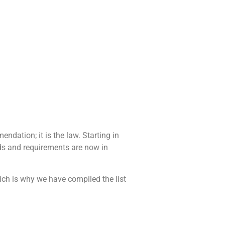
ndation; it is the law. Starting in
ods and requirements are now in
ich is why we have compiled the list