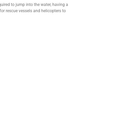
uired to jump into the water, having a
for rescue vessels and helicopters to