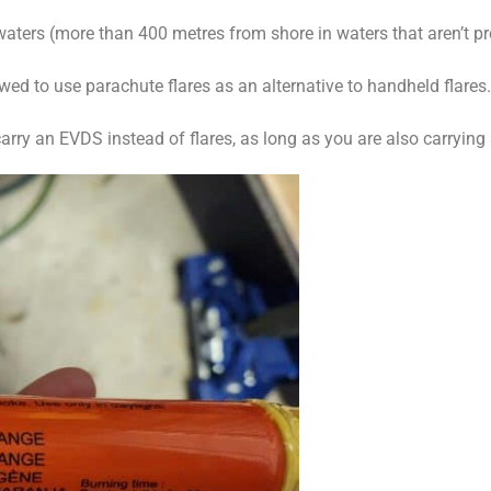
ters (more than 400 metres from shore in waters that aren’t pro
owed to use parachute flares as an alternative to handheld flares. 
 carry an EVDS instead of flares, as long as you are also carryi