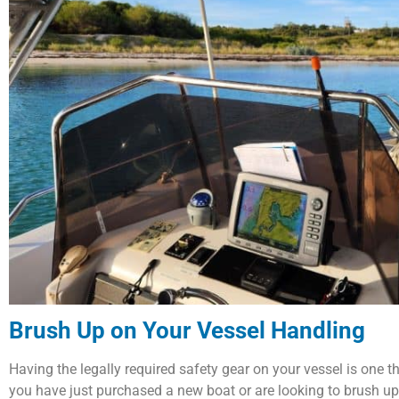
Brush Up on Your Vessel Handling
Having the legally required safety gear on your vessel is one 
you have just purchased a new boat or are looking to brush up 