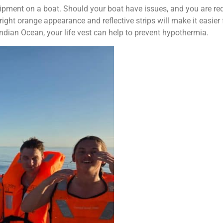
ipment on a boat. Should your boat have issues, and you are req
right orange appearance and reflective strips will make it easier 
Indian Ocean, your life vest can help to prevent hypothermia.