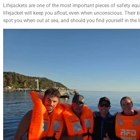
Lifejackets are one of the most important pieces of safety equ
lifejacket will keep you afloat, even when unconscious. Their b
spot you when out at sea, and should you find yourself in the 