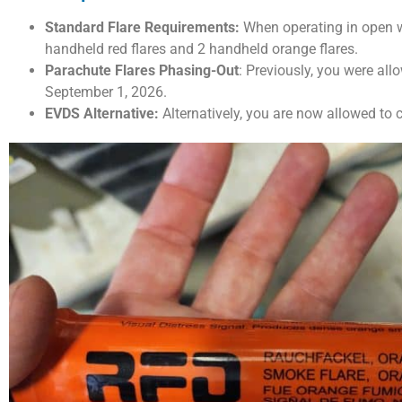
Standard Flare Requirements:
When operating in open wa
handheld red flares and 2 handheld orange flares.
Parachute Flares Phasing-Out
: Previously, you were all
September 1, 2026.
EVDS Alternative:
Alternatively, you are now allowed to