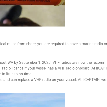
utical miles from shore, you are required to have a marine radio 
hout WA by September 1, 2028. VHF radios are now the recomm
 radio licence if your vessel has a VHF radio onboard. At iiCAPT
in little to no time.
es and can replace a VHF radio on your vessel. At iiCAPTAIN, we