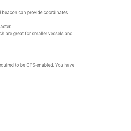
ed beacon can provide coordinates
faster.
h are great for smaller vessels and
equired to be GPS-enabled. You have