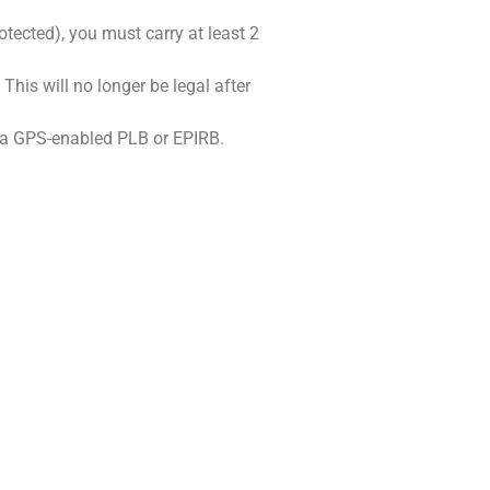
tected), you must carry at least 2
This will no longer be legal after
ng a GPS-enabled PLB or EPIRB.