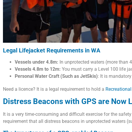
Legal Lifejacket Requirements in WA
Vessels under 4.8m:
In unprotected waters (more than 40
Vessels 4.8m to 12m:
You must carry a Level 100 life ja
Personal Water Craft (Such as JetSkis)
: It is mandatory
Need a licence? It is a legal requirement to hold a
Recreational
Distress Beacons with GPS are Now L
It is a very time-consuming and difficult exercise for the safet
requirement that all distress beacons in unprotected waters 