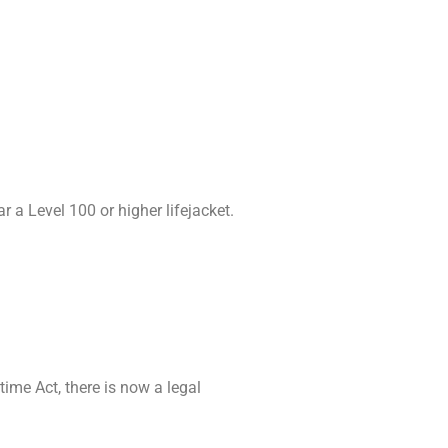
 a Level 100 or higher lifejacket.
time Act, there is now a legal