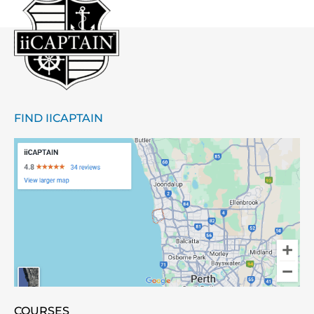
FIND IICAPTAIN
COURSES