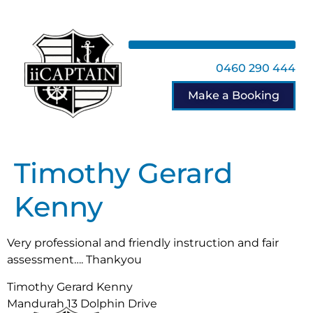
0460 290 444
Make a Booking
Timothy Gerard
Kenny
Very professional and friendly instruction and fair
assessment…. Thankyou
Timothy Gerard Kenny
Mandurah 13 Dolphin Drive