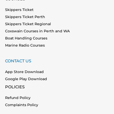
Skippers Ticket
Skippers Ticket Perth
Skippers Ticket Regional
Coxswain Courses in Perth and WA
Boat Handling Courses
Marine Radio Courses
CONTACT US
App Store Download
Google Play Download
POLICIES
Refund Policy
Complaints Policy