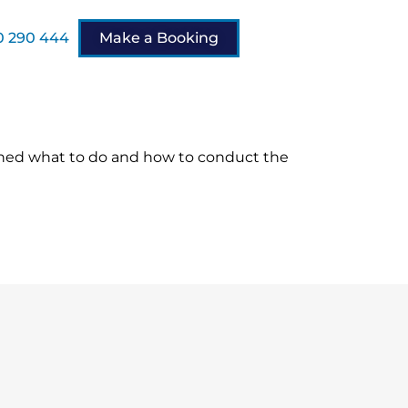
 290 444
Make a Booking
ined what to do and how to conduct the