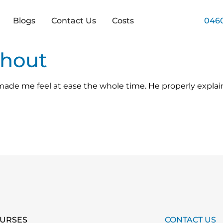
Blogs
Contact Us
Costs
0460
nhout
ade me feel at ease the whole time. He properly expla
URSES
CONTACT US