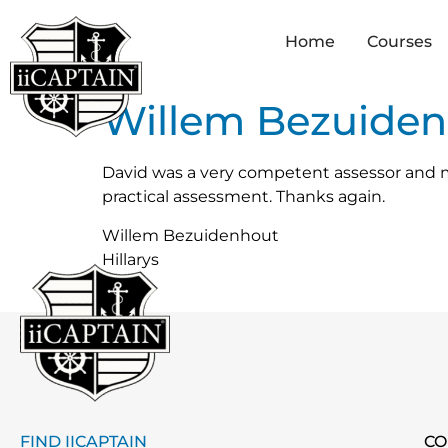
Home
Courses
Willem Bezuide
David was a very competent assessor and m
practical assessment. Thanks again.
Willem Bezuidenhout
Hillarys
FIND IICAPTAIN
CO