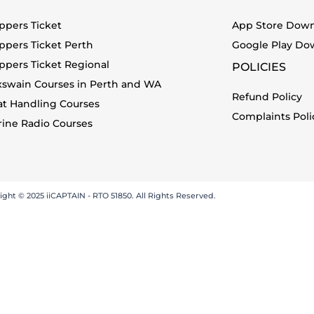
ppers Ticket
App Store Dow
ppers Ticket Perth
Google Play Do
ppers Ticket Regional
POLICIES
xswain Courses in Perth and WA
Refund Policy
at Handling Courses
Complaints Poli
ine Radio Courses
ight © 2025 iiCAPTAIN - RTO 51850. All Rights Reserved.