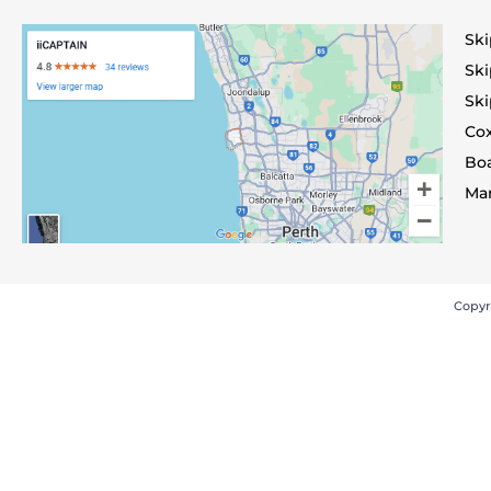
Ski
Ski
Ski
Co
Bo
Mar
Copyr